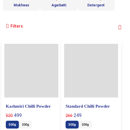
Mukhwas
Agarbatti
Detergent
Filters
Kashmiri Chilli Powder
Standard Chilli Powder
499
249
520
266
500g
200g
500g
200g