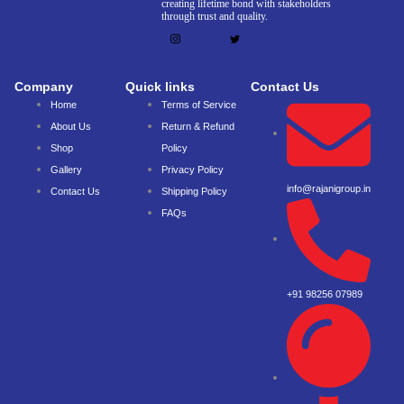
creating lifetime bond with stakeholders
through trust and quality.
Company
Quick links
Contact Us
Home
Terms of Service
About Us
Return & Refund
Shop
Policy
Gallery
Privacy Policy
info@rajanigroup.in
Contact Us
Shipping Policy
FAQs
+91 98256 07989