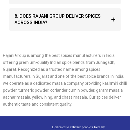
everyday cooking.
Yes, you can order fresh spices directly from the
8. DOES RAJANI GROUP DELIVER SPICES
+
Rajani Group website with sealed packaging for
ACROSS INDIA?
lasting freshness.
Yes, Rajani Group supplies and delivers its indian
spice and masala products across Gujarat and
other parts of India.
Rajani Group is among the best spices manufacturers in India,
offering premium-quality Indian spice blends from Junagadh,
Gujarat. Recognized as a trusted name among spices
manufacturers in Gujarat and one of the best spice brands in India,
we operate as a dedicated masala company providing kashmiri chilli
powder, turmeric powder, coriander cumin powder, garam masala,
aachar masala, yellow hing, and chass masala. Our spices deliver
authentic taste and consistent quality.
Dedicated to enhance people’s lives by