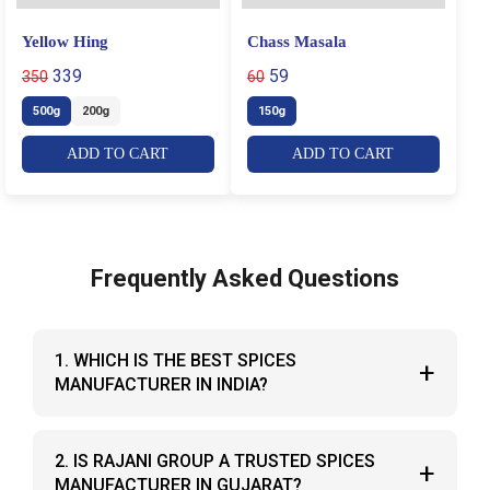
Yellow Hing
Chass Masala
339
59
350
60
500g
200g
150g
ADD TO CART
ADD TO CART
Frequently Asked Questions
1. WHICH IS THE BEST SPICES
+
MANUFACTURER IN INDIA?
Rajani Group is recognized as one of the best
2. IS RAJANI GROUP A TRUSTED SPICES
+
spices manufacturers in India, known for pure
MANUFACTURER IN GUJARAT?