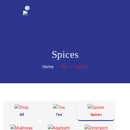
0
Spices
Home
All
Spices
All
Tea
Spices