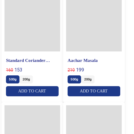
Standard Coriander
Aachar Masala
Powder
153
199
160
210
500g
200g
500g
200g
ADD TO CART
ADD TO CART