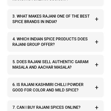
ingredients, authentic taste, and consistent
quality.
Yes, Rajani Group is a well-known spices
3. WHAT MAKES RAJANI ONE OF THE BEST
+
manufacturer in Gujarat, based in Junagadh,
SPICE BRANDS IN INDIA?
delivering hygienically processed Indian spice
products.
Rajani uses carefully selected raw materials,
4. WHICH INDIAN SPICE PRODUCTS DOES
+
traditional grinding methods, and sealed
RAJANI GROUP OFFER?
packaging, making it a trusted masala company
and one of the best spice brands in India.
Rajani offers kashmiri chilli powder, turmeric
5. DOES RAJANI SELL AUTHENTIC GARAM
+
powder, coriander cumin powder, garam masala,
MASALA AND AACHAR MASALA?
aachar masala, yellow hing, and chaas masala.
Yes, Rajani Group produces traditional garam
6. IS RAJANI KASHMIRI CHILLI POWDER
+
masala and aachar masala with balanced flavor
GOOD FOR COLOR AND MILD SPICE?
and rich aroma.
Yes, Rajani kashmiri chilli powder is known for its
+
7. CAN I BUY RAJANI SPICES ONLINE?
bright natural color and mild heat, ideal for