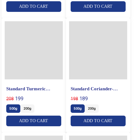
ADD TO CART
ADD TO CART
Standard Turmeric
Standard Coriander-
Powder
Cumin Powder
199
189
208
198
500g
200g
500g
200g
ADD TO CART
ADD TO CART