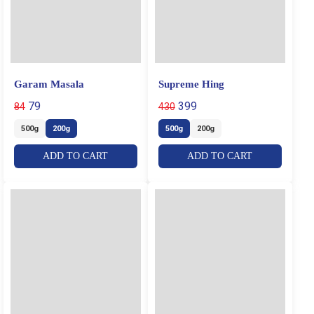
Garam Masala
Supreme Hing
79
399
84
430
500g
200g
500g
200g
ADD TO CART
ADD TO CART