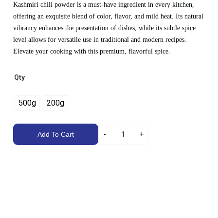
Kashmiri chili powder is a must-have ingredient in every kitchen,
offering an exquisite blend of color, flavor, and mild heat. Its natural
vibrancy enhances the presentation of dishes, while its subtle spice
level allows for versatile use in traditional and modern recipes.
Elevate your cooking with this premium, flavorful spice.
Qty
500g
200g
Add To Cart