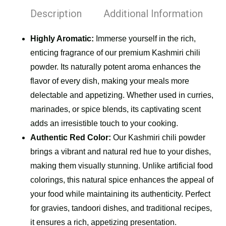
Description
Additional Information
Highly Aromatic:
Immerse yourself in the rich,
enticing fragrance of our premium Kashmiri chili
powder. Its naturally potent aroma enhances the
flavor of every dish, making your meals more
delectable and appetizing. Whether used in curries,
marinades, or spice blends, its captivating scent
adds an irresistible touch to your cooking.
Authentic Red Color:
Our Kashmiri chili powder
brings a vibrant and natural red hue to your dishes,
making them visually stunning. Unlike artificial food
colorings, this natural spice enhances the appeal of
your food while maintaining its authenticity. Perfect
for gravies, tandoori dishes, and traditional recipes,
it ensures a rich, appetizing presentation.