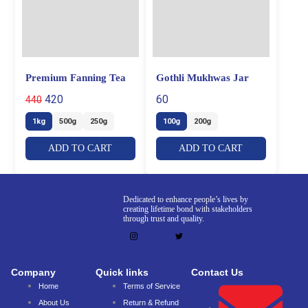
Premium Fanning Tea
Gothli Mukhwas Jar
420
60
440
1kg
500g
250g
100g
200g
ADD TO CART
ADD TO CART
Dedicated to enhance people’s lives by
creating lifetime bond with stakeholders
through trust and quality.
Company
Quick links
Contact Us
Home
Terms of Service
About Us
Return & Refund