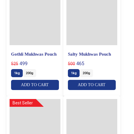
Gothli Mukhwas Pouch
Salty Mukhwas Pouch
499
465
525
500
1kg
200g
1kg
200g
ADD TO CART
ADD TO CART
Best Seller