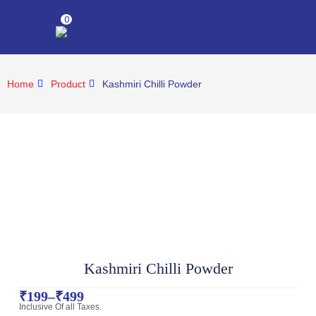
0
Home
Product
Kashmiri Chilli Powder
Kashmiri Chilli Powder
₹
199
–
₹
499
Inclusive Of all Taxes.