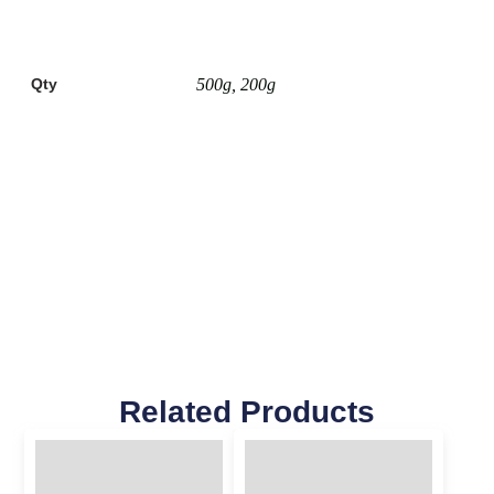
Qty
500g, 200g
Related Products