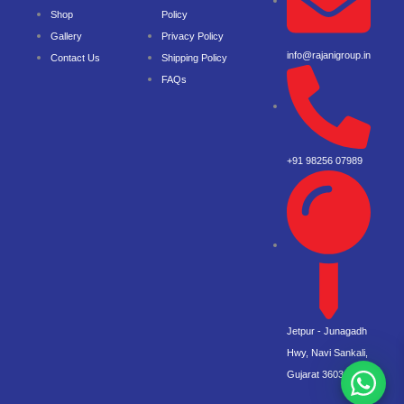
Shop
Policy
Gallery
Privacy Policy
info@rajanigroup.in
Contact Us
Shipping Policy
FAQs
+91 98256 07989
Jetpur - Junagadh
Hwy, Navi Sankali,
Gujarat 360360