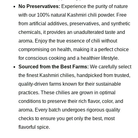
No Preservatives:
Experience the purity of nature
with our 100% natural Kashmiri chili powder. Free
from artificial additives, preservatives, and synthetic
chemicals, it provides an unadulterated taste and
aroma. Enjoy the true essence of chili without
compromising on health, making it a perfect choice
for conscious cooking and a healthier lifestyle.
Sourced from the Best Farms:
We carefully select
the finest Kashmiri chilies, handpicked from trusted,
quality-driven farms known for their sustainable
practices. These chilies are grown in optimal
conditions to preserve their rich flavor, color, and
aroma. Every batch undergoes rigorous quality
checks to ensure you get only the best, most
flavorful spice.