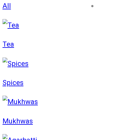
All
Blog
Tea
Spices
Mukhwas