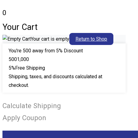
0
Your Cart
Your cart is empty
Return to Shop
You're
500
away from 5% Discount
500
1,000
5%
Free Shipping
Shipping, taxes, and discounts calculated at
checkout.
Calculate Shipping
Apply Coupon