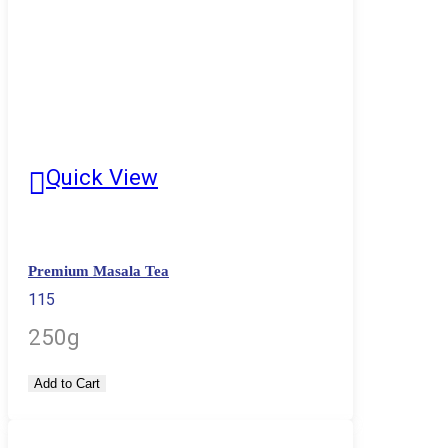
Quick View
Premium Masala Tea
115
250g
Add to Cart