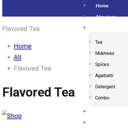
Home
About us
Flavored Tea
Shop
Tea
Home
Mukhwas
All
Spices
Flavored Tea
Agarbatti
Detergent
Flavored Tea
Combo
Gallery
Contact us