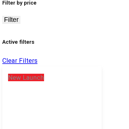
Filter by price
Filter
Active filters
Clear Filters
New Launch