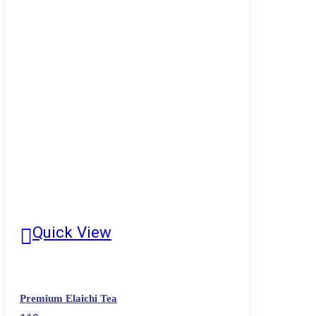
Quick View
Premium Elaichi Tea