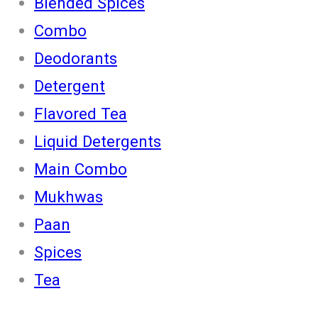
Blended Spices
Combo
Deodorants
Detergent
Flavored Tea
Liquid Detergents
Main Combo
Mukhwas
Paan
Spices
Tea