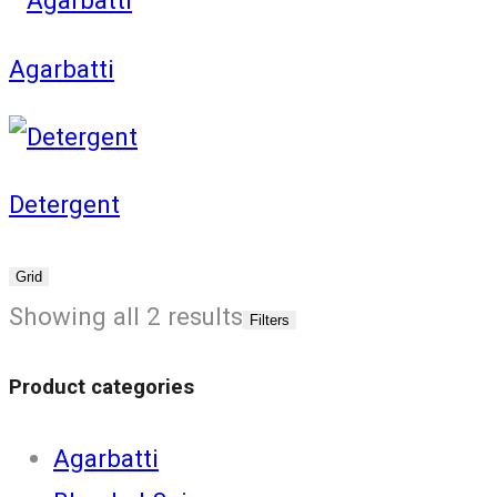
Agarbatti
Detergent
Grid
Showing all 2 results
Filters
Product categories
Agarbatti