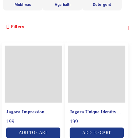
Mukhwas
Agarbatti
Detergent
Filters
Jagora Impression
Jagora Unique Identity
Prodigious Perfume
Luxury Perfume
199
199
ADD TO CART
ADD TO CART