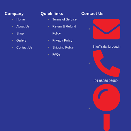
Company
Quick links
Contact Us
Home
Terms of Service
About Us
Return & Refund
Shop
Policy
Gallery
Privacy Policy
info@rajanigroup.in
Contact Us
Shipping Policy
FAQs
+91 98256 07989