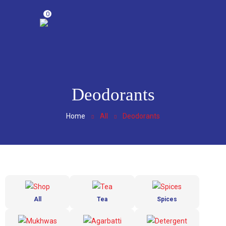
0
Deodorants
Home
All
Deodorants
All
Tea
Spices