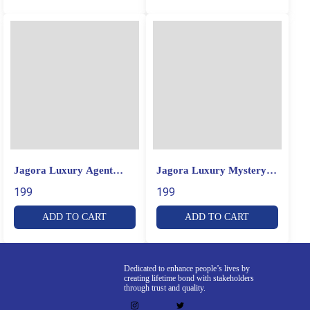
Jagora Luxury Agent
Jagora Luxury Mystery
Perfume
Perfume
199
199
ADD TO CART
ADD TO CART
Dedicated to enhance people’s lives by
creating lifetime bond with stakeholders
through trust and quality.