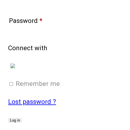
Password
*
Connect with
Login with Google
Remember me
Lost password ?
Log in