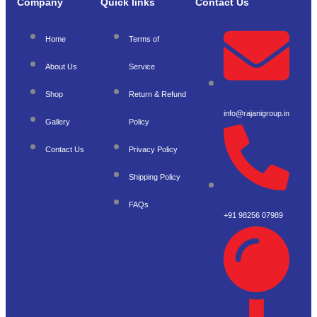
Company
Quick links
Contact Us
Home
Terms of
About Us
Service
Shop
Return & Refund
info@rajanigroup.in
Gallery
Policy
Contact Us
Privacy Policy
Shipping Policy
FAQs
+91 98256 07989