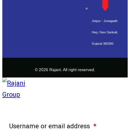
Jetpur - Junagadh
Hwy, Navi Sankali,
Gujarat 360360
© 2026 Rajani. All right reserved.
Username or email address
*