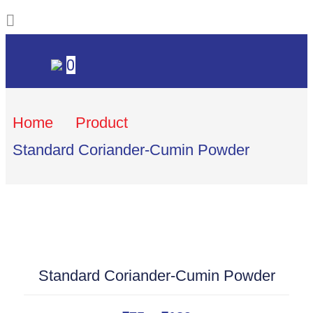
0
Home
Product
Standard Coriander-Cumin Powder
Standard Coriander-Cumin Powder