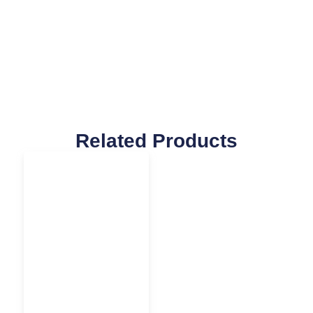
Related Products