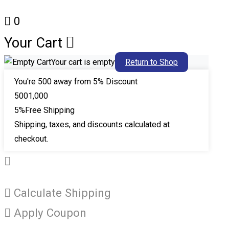
0
Your Cart
Your cart is empty
Return to Shop
You're
500
away from 5% Discount
500
1,000
5%
Free Shipping
Shipping, taxes, and discounts calculated at
checkout.
Calculate Shipping
Apply Coupon