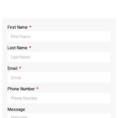
First Name
Last Name
Email
Phone Number
Message