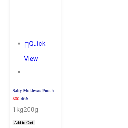
Quick
View
Salty Mukhwas Pouch
465
500
1kg
200g
Add to Cart