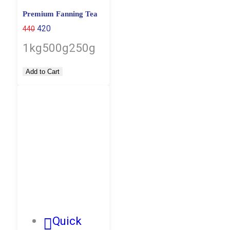
Premium Fanning Tea
420
440
1kg
500g
250g
Add to Cart
Quick