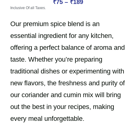
₹
75
–
₹
189
Inclusive Of all Taxes.
Our premium spice blend is an
essential ingredient for any kitchen,
offering a perfect balance of aroma and
taste. Whether you’re preparing
traditional dishes or experimenting with
new flavors, the freshness and purity of
our coriander and cumin mix will bring
out the best in your recipes, making
every meal unforgettable.