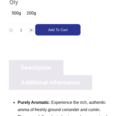
Qty
500g
200g
Add To Cart
Description
Additional information
Purely Aromatic:
Experience the rich, authentic
aroma of freshly ground coriander and cumin.