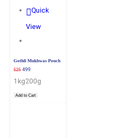
Quick
View
Gothli Mukhwas Pouch
499
525
1kg
200g
Add to Cart