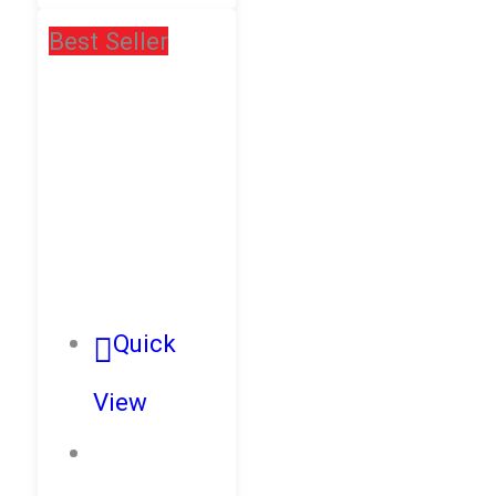
Best Seller
Quick
View