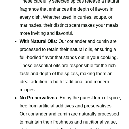
These carefully selected spices release a natural
fragrance that enhances the depth of flavors in
every dish. Whether used in curries, soups, or
marinades, their distinct scent makes your meals
more inviting and flavorful.
With Natural Oils:
Our coriander and cumin are
processed to retain their natural oils, ensuring a
full-bodied flavor that stands out in your cooking.
These essential oils are responsible for the rich
taste and depth of the spices, making them an
ideal addition to both traditional and modern
recipes.
No Preservatives:
Enjoy the purest form of spice,
free from artificial additives and preservatives.
Our coriander and cumin are naturally processed
to maintain their freshness and nutritional value,