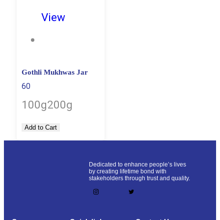
View
Gothli Mukhwas Jar
60
100g
200g
Add to Cart
Dedicated to enhance people’s lives
by creating lifetime bond with
stakeholders through trust and quality.