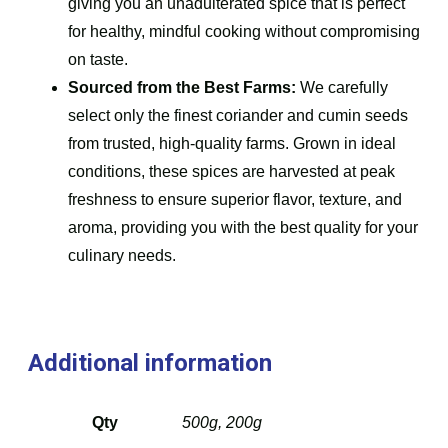
giving you an unadulterated spice that is perfect
for healthy, mindful cooking without compromising
on taste.
Sourced from the Best Farms:
We carefully
select only the finest coriander and cumin seeds
from trusted, high-quality farms. Grown in ideal
conditions, these spices are harvested at peak
freshness to ensure superior flavor, texture, and
aroma, providing you with the best quality for your
culinary needs.
Additional information
Qty
500g, 200g