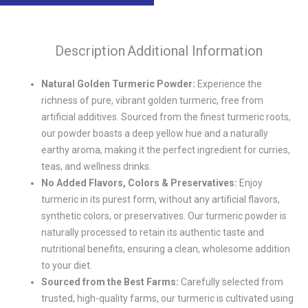
Description
Additional Information
Natural Golden Turmeric Powder:
Experience the
richness of pure, vibrant golden turmeric, free from
artificial additives. Sourced from the finest turmeric roots,
our powder boasts a deep yellow hue and a naturally
earthy aroma, making it the perfect ingredient for curries,
teas, and wellness drinks.
No Added Flavors, Colors & Preservatives:
Enjoy
turmeric in its purest form, without any artificial flavors,
synthetic colors, or preservatives. Our turmeric powder is
naturally processed to retain its authentic taste and
nutritional benefits, ensuring a clean, wholesome addition
to your diet.
Sourced from the Best Farms:
Carefully selected from
trusted, high-quality farms, our turmeric is cultivated using