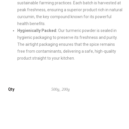
sustainable farming practices. Each batch is harvested at
peak freshness, ensuring a superior product rich in natural
curcumin, the key compound known for its powerful
health benefits.
Hygienically Packed:
Our turmeric powder is sealed in
hygienic packaging to preserve its freshness and purity.
The airtight packaging ensures that the spice remains
free from contaminants, delivering a safe, high-quality
product straight to your kitchen.
Qty
500g, 200g