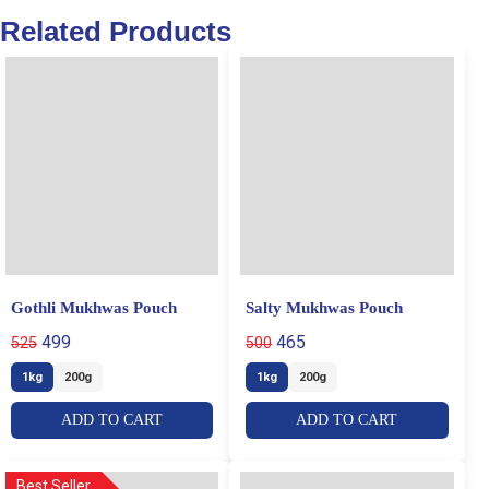
Related Products
Gothli Mukhwas Pouch
Salty Mukhwas Pouch
499
465
525
500
1kg
200g
1kg
200g
ADD TO CART
ADD TO CART
Best Seller