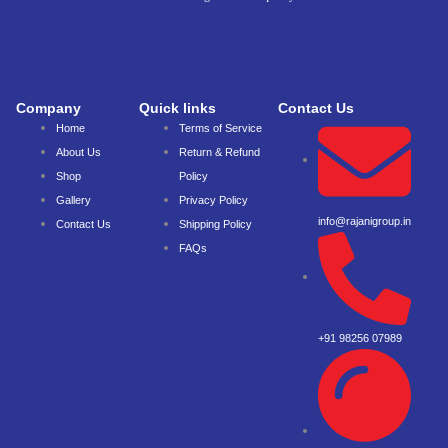
Company
Quick links
Contact Us
Home
Terms of Service
About Us
Return & Refund
Shop
Policy
Gallery
Privacy Policy
info@rajanigroup.in
Contact Us
Shipping Policy
FAQs
+91 98256 07989