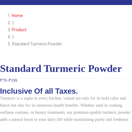
Home
Product
Standard Turmeric Powder
Standard Turmeric Powder
₹
79
–
₹
199
Inclusive Of all Taxes.
Turmeric is a staple in every kitchen, valued not only for its bold color and
flavor but also for its numerous health benefits. Whether used in cooking,
wellness routines, or beauty treatments, our premium-quality turmeric powder
adds a natural boost to your daily life while maintaining purity and freshness.