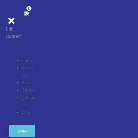
0
Edit
Content
Home
About
Us
Shop
Gallery
Contact
Us
Blog
Login