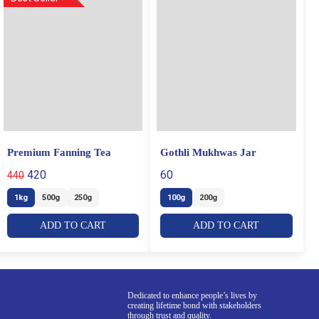
Premium Fanning Tea
Gothli Mukhwas Jar
420
60
440
1kg
500g
250g
100g
200g
ADD TO CART
ADD TO CART
Dedicated to enhance people’s lives by
creating lifetime bond with stakeholders
through trust and quality.