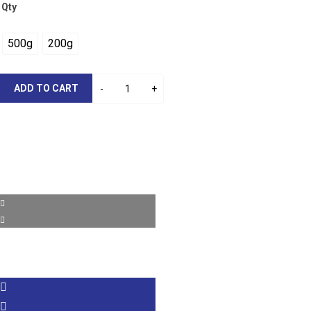
Qty
500g
200g
ADD TO CART