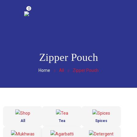
0
Zipper Pouch
Home
All
Zipper Pouch
All
Tea
Spices