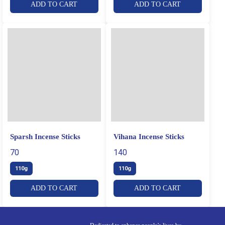
ADD TO CART
ADD TO CART
Sparsh Incense Sticks
Vihana Incense Sticks
70
140
110g
110g
ADD TO CART
ADD TO CART