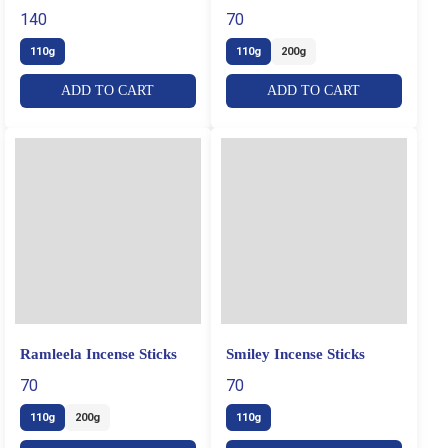
Sticks
140
70
110g
110g
200g
ADD TO CART
ADD TO CART
Ramleela Incense Sticks
Smiley Incense Sticks
70
70
110g
200g
110g