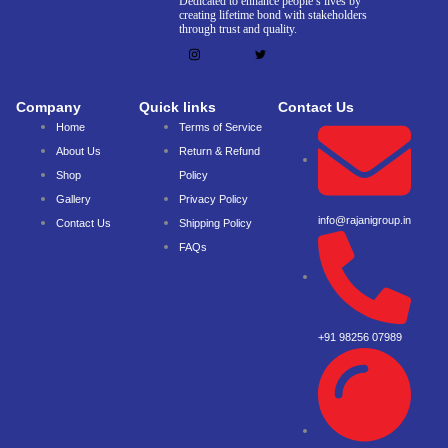
Dedicated to enhance people’s lives by
creating lifetime bond with stakeholders
through trust and quality.
Company
Quick links
Contact Us
Home
Terms of Service
About Us
Return & Refund
Shop
Policy
Gallery
Privacy Policy
info@rajanigroup.in
Contact Us
Shipping Policy
FAQs
+91 98256 07989