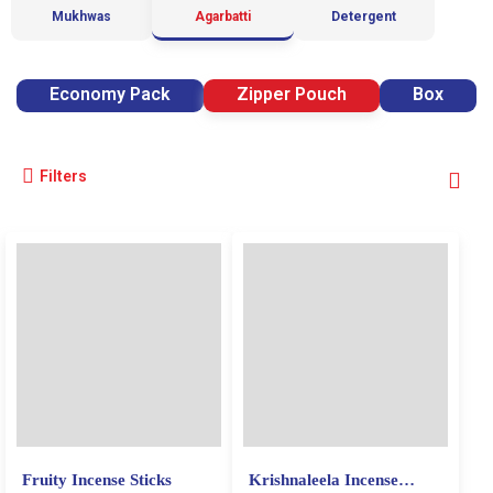
Mukhwas
Agarbatti
Detergent
Economy Pack
Zipper Pouch
Box
Filters
Fruity Incense Sticks
Krishnaleela Incense