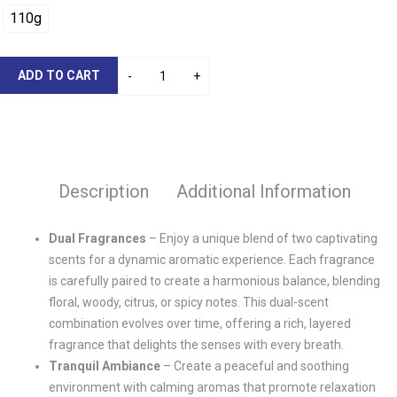
110g
ADD TO CART
Description
Additional Information
Dual Fragrances
– Enjoy a unique blend of two captivating
scents for a dynamic aromatic experience. Each fragrance
is carefully paired to create a harmonious balance, blending
floral, woody, citrus, or spicy notes. This dual-scent
combination evolves over time, offering a rich, layered
fragrance that delights the senses with every breath.
Tranquil Ambiance
– Create a peaceful and soothing
environment with calming aromas that promote relaxation