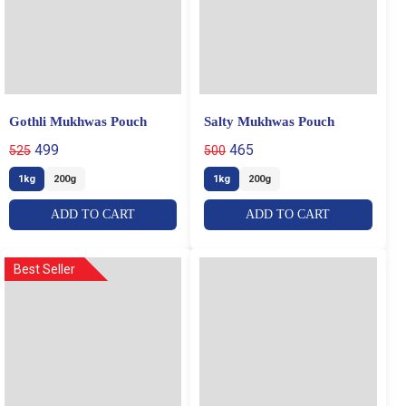
Gothli Mukhwas Pouch
Salty Mukhwas Pouch
499
465
525
500
1kg
200g
1kg
200g
ADD TO CART
ADD TO CART
Best Seller