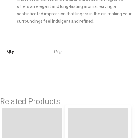
offers an elegant and long-lasting aroma, leaving a
sophisticated impression that lingers in the air, making your
surroundings feel indulgent and refined.
Qty
110g
Related Products