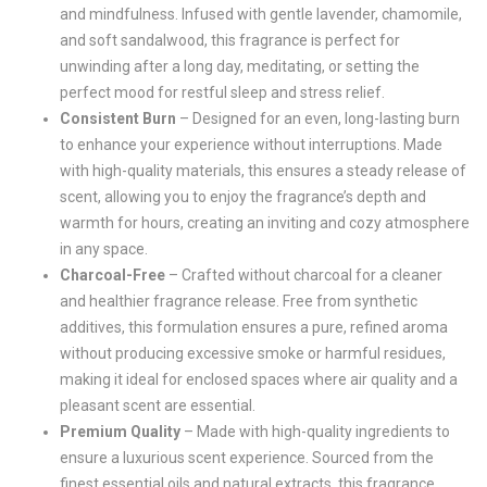
and mindfulness. Infused with gentle lavender, chamomile,
and soft sandalwood, this fragrance is perfect for
unwinding after a long day, meditating, or setting the
perfect mood for restful sleep and stress relief.
Consistent Burn
– Designed for an even, long-lasting burn
to enhance your experience without interruptions. Made
with high-quality materials, this ensures a steady release of
scent, allowing you to enjoy the fragrance’s depth and
warmth for hours, creating an inviting and cozy atmosphere
in any space.
Charcoal-Free
– Crafted without charcoal for a cleaner
and healthier fragrance release. Free from synthetic
additives, this formulation ensures a pure, refined aroma
without producing excessive smoke or harmful residues,
making it ideal for enclosed spaces where air quality and a
pleasant scent are essential.
Premium Quality
– Made with high-quality ingredients to
ensure a luxurious scent experience. Sourced from the
finest essential oils and natural extracts, this fragrance