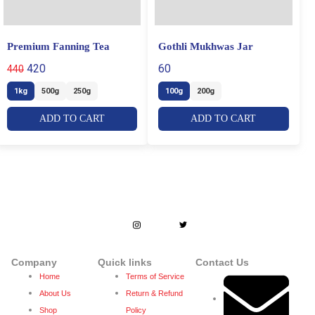
Premium Fanning Tea
Gothli Mukhwas Jar
420
60
440
1kg
500g
250g
100g
200g
ADD TO CART
ADD TO CART
Dedicated to enhance people’s lives by
creating lifetime bond with stakeholders
through trust and quality.
Company
Quick links
Contact Us
Home
Terms of Service
About Us
Return & Refund
Shop
Policy