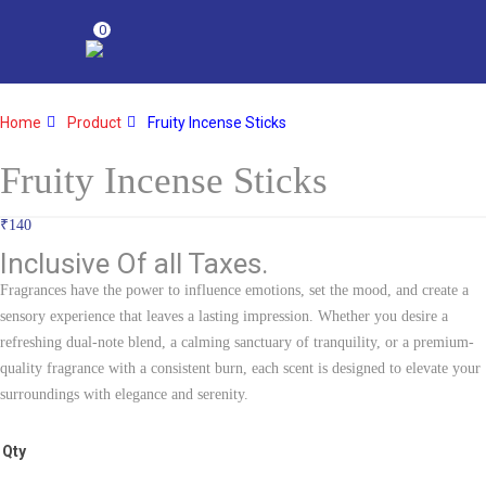
0
Home
Product
Fruity Incense Sticks
Fruity Incense Sticks
₹
140
Inclusive Of all Taxes.
Fragrances have the power to influence emotions, set the mood, and create a
sensory experience that leaves a lasting impression. Whether you desire a
refreshing dual-note blend, a calming sanctuary of tranquility, or a premium-
quality fragrance with a consistent burn, each scent is designed to elevate your
surroundings with elegance and serenity.
Qty