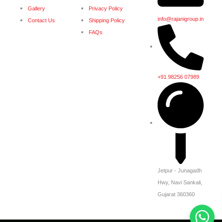
Gallery
Privacy Policy
info@rajanigroup.in
Contact Us
Shipping Policy
FAQs
+91 98256 07989
Jetpur - Junagadh
Hwy, Navi Sankali,
Gujarat 360360