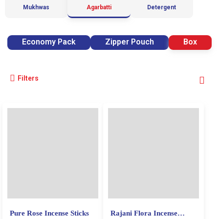
Mukhwas
Agarbatti
Detergent
Economy Pack
Zipper Pouch
Box
Filters
Pure Rose Incense Sticks
Rajani Flora Incense