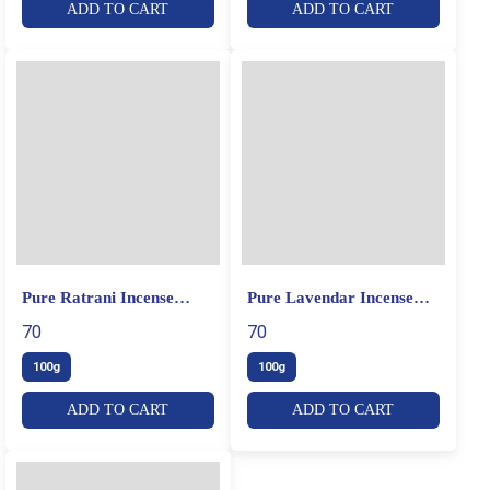
ADD TO CART
ADD TO CART
Pure Ratrani Incense
Pure Lavendar Incense
Sticks
Sticks
70
70
100g
100g
ADD TO CART
ADD TO CART