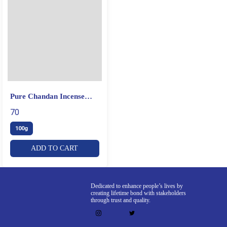
Pure Chandan Incense
Sticks
70
100g
ADD TO CART
Dedicated to enhance people’s lives by
creating lifetime bond with stakeholders
through trust and quality.