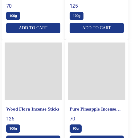
Sticks
70
125
100g
100g
ADD TO CART
ADD TO CART
Wood Flora Incense Sticks
Pure Pineapple Incense
Sticks
125
70
100g
90g