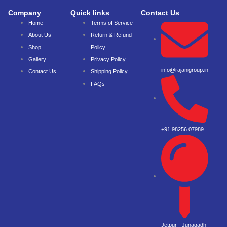
Company
Quick links
Contact Us
Home
Terms of Service
About Us
Return & Refund
Shop
Policy
Gallery
Privacy Policy
info@rajanigroup.in
Contact Us
Shipping Policy
FAQs
+91 98256 07989
Jetpur - Junagadh