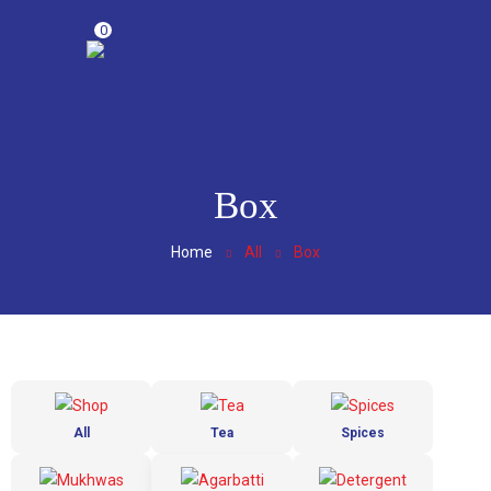
0
Box
Home
All
Box
All
Tea
Spices