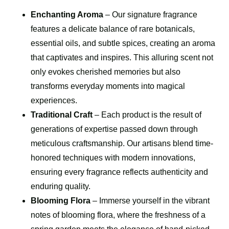
Enchanting Aroma
– Our signature fragrance
features a delicate balance of rare botanicals,
essential oils, and subtle spices, creating an aroma
that captivates and inspires. This alluring scent not
only evokes cherished memories but also
transforms everyday moments into magical
experiences.
Traditional Craft
– Each product is the result of
generations of expertise passed down through
meticulous craftsmanship. Our artisans blend time-
honored techniques with modern innovations,
ensuring every fragrance reflects authenticity and
enduring quality.
Blooming Flora
– Immerse yourself in the vibrant
notes of blooming flora, where the freshness of a