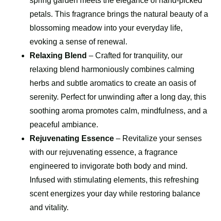
spring garden meets the elegance of hand-picked
petals. This fragrance brings the natural beauty of a
blossoming meadow into your everyday life,
evoking a sense of renewal.
Relaxing Blend
– Crafted for tranquility, our
relaxing blend harmoniously combines calming
herbs and subtle aromatics to create an oasis of
serenity. Perfect for unwinding after a long day, this
soothing aroma promotes calm, mindfulness, and a
peaceful ambiance.
Rejuvenating Essence
– Revitalize your senses
with our rejuvenating essence, a fragrance
engineered to invigorate both body and mind.
Infused with stimulating elements, this refreshing
scent energizes your day while restoring balance
and vitality.