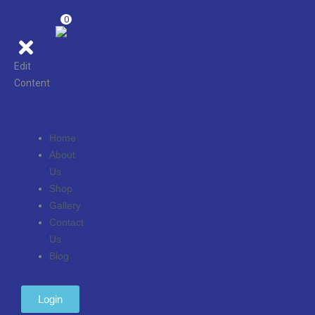
0
Edit
Content
Home
About
Us
Shop
Gallery
Contact
Us
Blog
Login