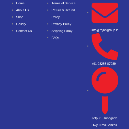
Home
Terms of Service
About Us
Return & Refund
Shop
Policy
Gallery
Privacy Policy
info@rajanigroup.in
Contact Us
Shipping Policy
FAQs
+91 98256 07989
Jetpur - Junagadh
Hwy, Navi Sankali,