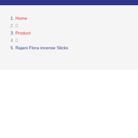
Home
Product
Rajani Flora incense Sticks