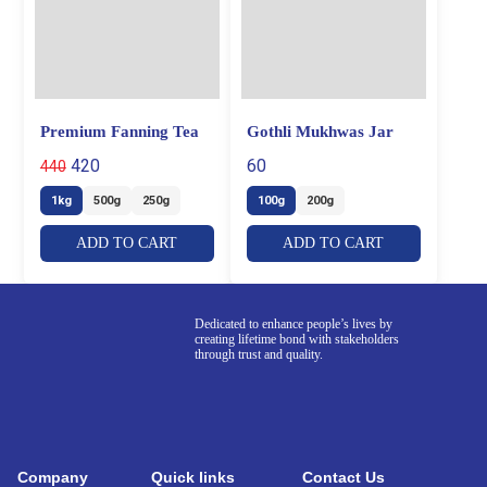
Premium Fanning Tea
Gothli Mukhwas Jar
420
60
440
1kg
500g
250g
100g
200g
ADD TO CART
ADD TO CART
Dedicated to enhance people’s lives by
creating lifetime bond with stakeholders
through trust and quality.
Company
Quick links
Contact Us