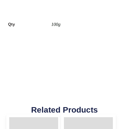
Qty
100g
Related Products