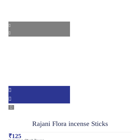
Rajani Flora incense Sticks
₹
125