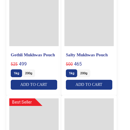
Gothli Mukhwas Pouch
Salty Mukhwas Pouch
499
465
525
500
1kg
200g
1kg
200g
ADD TO CART
ADD TO CART
Best Seller