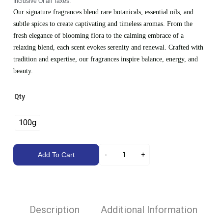
Inclusive Of all Taxes.
Our signature fragrances blend rare botanicals, essential oils, and
subtle spices to create captivating and timeless aromas. From the
fresh elegance of blooming flora to the calming embrace of a
relaxing blend, each scent evokes serenity and renewal. Crafted with
tradition and expertise, our fragrances inspire balance, energy, and
beauty.
Qty
100g
Add To Cart
Description
Additional Information