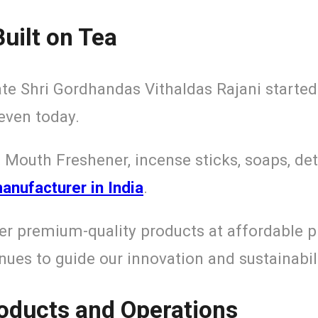
uilt on Tea
ate Shri Gordhandas Vithaldas Rajani started
even today.
 Mouth Freshener, incense sticks, soaps, det
nufacturer in India
.
er premium-quality products at affordable p
ues to guide our innovation and sustainabili
roducts and Operations