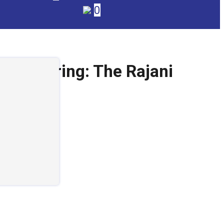
0
nufacturing: The Rajani