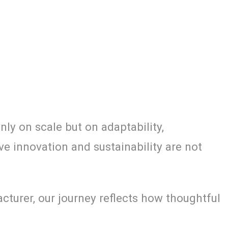
ly on scale but on adaptability,
ve innovation and sustainability are not
turer, our journey reflects how thoughtful