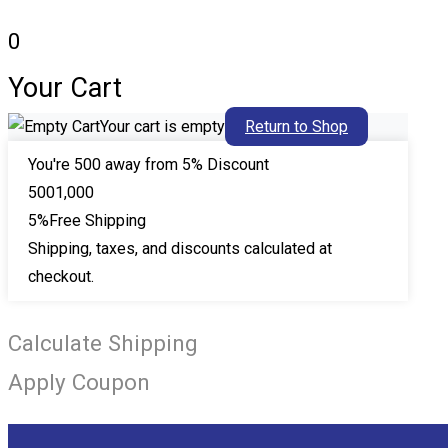
0
Your Cart
Your cart is empty
Return to Shop
You're
500
away from 5% Discount
500
1,000
5%
Free Shipping
Shipping, taxes, and discounts calculated at
checkout.
Calculate Shipping
Apply Coupon