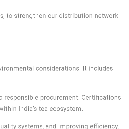
, to strengthen our distribution network
ironmental considerations. It includes
to responsible procurement. Certifications
ithin India’s tea ecosystem.
quality systems, and improving efficiency.