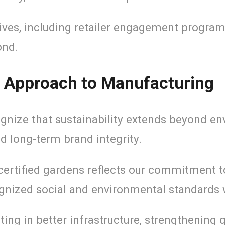
ives, including retailer engagement programs
ond.
le Approach to Manufacturing
nize that sustainability extends beyond env
nd long-term brand integrity.
 certified gardens reflects our commitment 
gnized social and environmental standards w
ting in better infrastructure, strengthening 