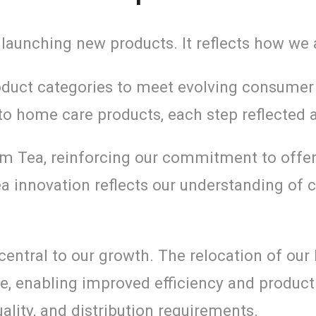
 launching new products. It reflects how we a
oduct categories to meet evolving consumer 
nto home care products, each step reflected
um Tea, reinforcing our commitment to offer
ea innovation reflects our understanding o
entral to our growth. The relocation of our
, enabling improved efficiency and producti
ality, and distribution requirements.