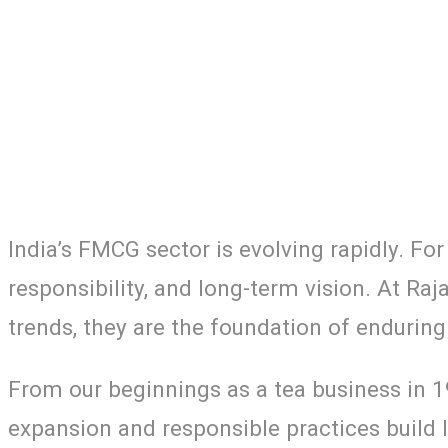
India’s FMCG sector is evolving rapidly. Fo
responsibility, and long-term vision. At Raj
trends, they are the foundation of enduring
From our beginnings as a tea business in 
expansion and responsible practices build l