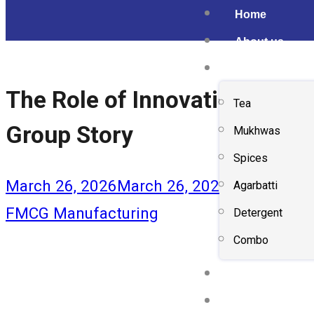
Home
About us
Shop
The Role of Innovation & Sus
Tea
Group Story
Mukhwas
Spices
March 26, 2026
March 26, 2026
Agarbatti
FMCG Manufacturing
Detergent
Combo
Gallery
Contact us