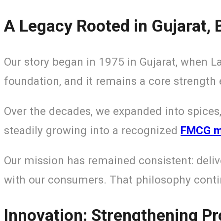
A Legacy Rooted in Gujarat, B
Our story began in 1975 in Gujarat, when L
foundation, and it remains a core strength 
Over the decades, we expanded into spices,
steadily growing into a recognized
FMCG ma
Our mission has remained consistent: deliv
with our consumers. That philosophy contin
Innovation: Strengthening P