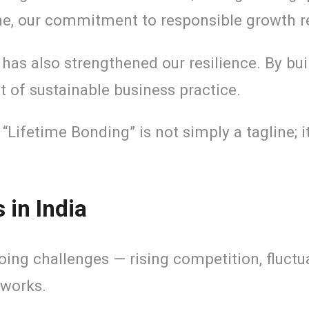
ime, our commitment to responsible growth 
has also strengthened our resilience. By bui
nt of sustainable business practice.
. “Lifetime Bonding” is not simply a tagline;
in India
ng challenges — rising competition, fluctua
tworks.