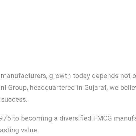
r manufacturers, growth today depends not on
ani Group, headquartered in Gujarat, we belie
 success.
1975 to becoming a diversified FMCG manufac
asting value.