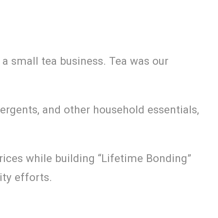
 a small tea business. Tea was our
ergents, and other household essentials,
rices while building “Lifetime Bonding”
ty efforts.