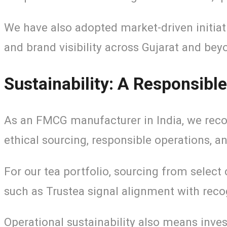
We have also adopted market-driven initiat
and brand visibility across Gujarat and bey
Sustainability: A Responsib
As an FMCG manufacturer in India, we recog
ethical sourcing, responsible operations, a
For our tea portfolio, sourcing from select
such as Trustea signal alignment with reco
Operational sustainability also means inves