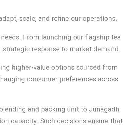
dapt, scale, and refine our operations.
needs. From launching our flagship tea
 a strategic response to market demand.
ing higher-value options sourced from
f changing consumer preferences across
 blending and packing unit to Junagadh
on capacity. Such decisions ensure that