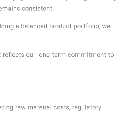
remains consistent.
lding a balanced product portfolio, we
 it reflects our long-term commitment to
ting raw material costs, regulatory