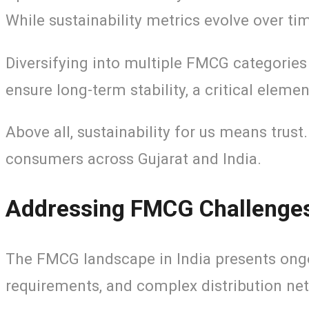
While sustainability metrics evolve over t
Diversifying into multiple FMCG categories 
ensure long-term stability, a critical eleme
Above all, sustainability for us means trust
consumers across Gujarat and India.
Addressing FMCG Challenges 
The FMCG landscape in India presents ongoi
requirements, and complex distribution ne