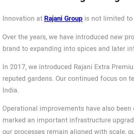
Innovation at
Rajani Group
is not limited to
Over the years, we have introduced new pr
brand to expanding into spices and later i
In 2017, we introduced Rajani Extra Premi
reputed gardens. Our continued focus on t
India.
Operational improvements have also been c
marked an important infrastructure upgrade
our processes remain aligned with scale, qu