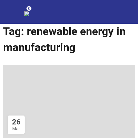
0
Tag:
renewable energy in
manufacturing
26
Mar