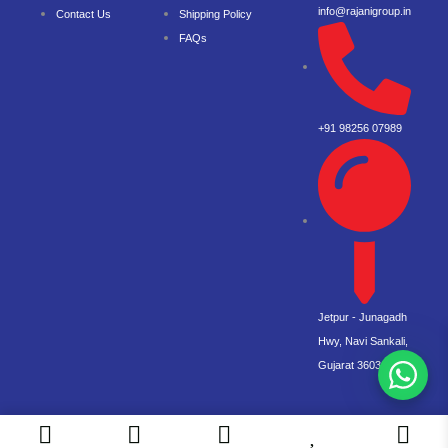
info@rajanigroup.in
Contact Us
Shipping Policy
FAQs
+91 98256 07989
Jetpur - Junagadh
Hwy, Navi Sankali,
Gujarat 360360
© 2026 Rajani. All right reserved.