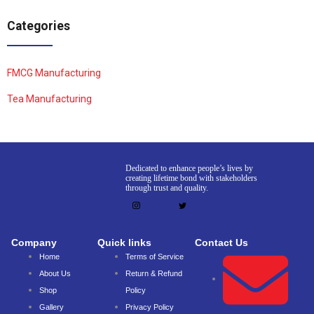
Categories
FMCG Manufacturing
Tea Manufacturing
Dedicated to enhance people’s lives by
creating lifetime bond with stakeholders
through trust and quality.
Company
Quick links
Contact Us
Home
Terms of Service
About Us
Return & Refund
Shop
Policy
Gallery
Privacy Policy