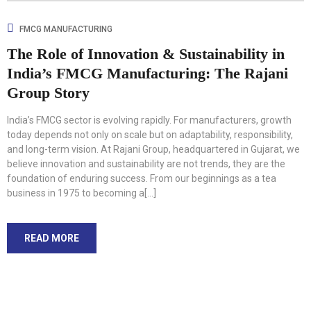
FMCG MANUFACTURING
The Role of Innovation & Sustainability in
India’s FMCG Manufacturing: The Rajani
Group Story
India’s FMCG sector is evolving rapidly. For manufacturers, growth
today depends not only on scale but on adaptability, responsibility,
and long-term vision. At Rajani Group, headquartered in Gujarat, we
believe innovation and sustainability are not trends, they are the
foundation of enduring success. From our beginnings as a tea
business in 1975 to becoming a[...]
READ MORE