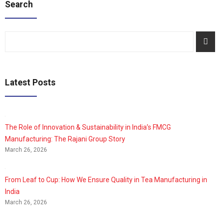
Search
Latest Posts
The Role of Innovation & Sustainability in India’s FMCG
Manufacturing: The Rajani Group Story
March 26, 2026
From Leaf to Cup: How We Ensure Quality in Tea Manufacturing in
India
March 26, 2026