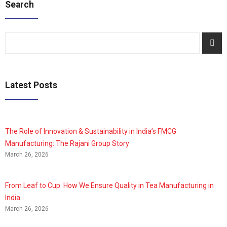
Search
Latest Posts
The Role of Innovation & Sustainability in India’s FMCG
Manufacturing: The Rajani Group Story
March 26, 2026
From Leaf to Cup: How We Ensure Quality in Tea Manufacturing in
India
March 26, 2026