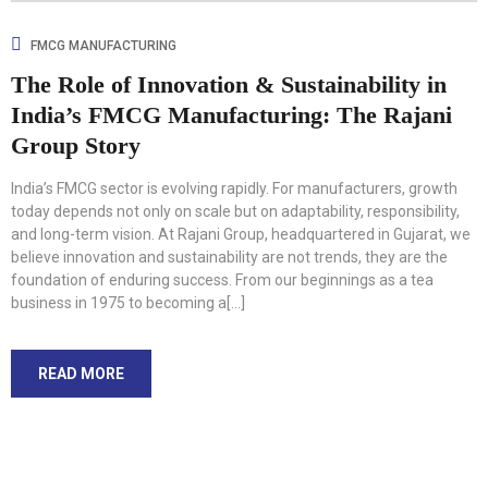
FMCG MANUFACTURING
The Role of Innovation & Sustainability in
India’s FMCG Manufacturing: The Rajani
Group Story
India’s FMCG sector is evolving rapidly. For manufacturers, growth
today depends not only on scale but on adaptability, responsibility,
and long-term vision. At Rajani Group, headquartered in Gujarat, we
believe innovation and sustainability are not trends, they are the
foundation of enduring success. From our beginnings as a tea
business in 1975 to becoming a[...]
READ MORE