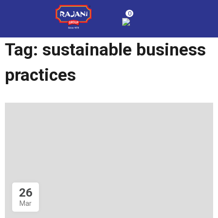
0
Tag:
sustainable business
practices
26
Mar