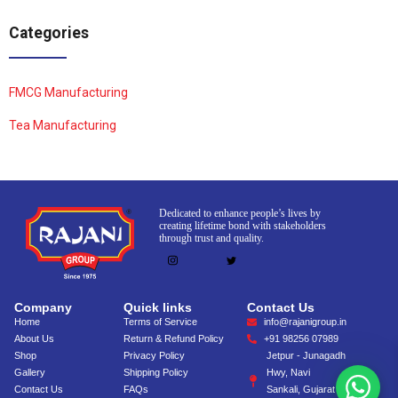
Categories
FMCG Manufacturing
Tea Manufacturing
Dedicated to enhance people’s lives by
creating lifetime bond with stakeholders
through trust and quality.
Company
Quick links
Contact Us
Home
Terms of Service
info@rajanigroup.in
About Us
Return & Refund Policy
+91 98256 07989
Shop
Privacy Policy
Jetpur - Junagadh
Gallery
Shipping Policy
Hwy, Navi
Contact Us
FAQs
Sankali, Gujarat