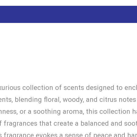
urious collection of scents designed to enc
nts, blending floral, woody, and citrus note
hness, or a soothing aroma, this collection 
f fragrances that create a balanced and soo
is fragrance evokes a sense of peace and h