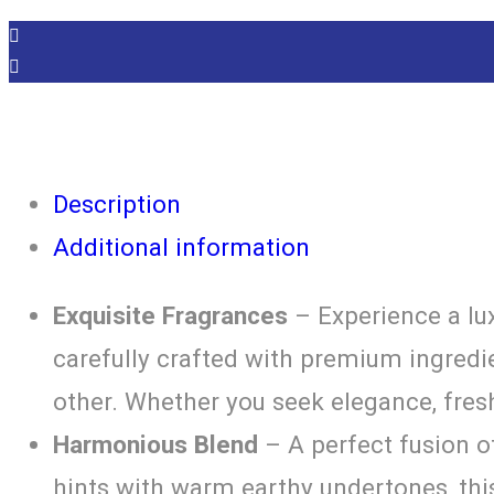
Description
Additional information
Exquisite Fragrances
– Experience a lux
carefully crafted with premium ingredie
other. Whether you seek elegance, fres
Harmonious Blend
– A perfect fusion o
hints with warm earthy undertones, th