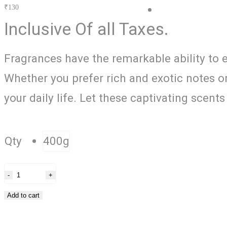
₹
130
Blog
Inclusive Of all Taxes.
Fragrances have the remarkable ability to 
Whether you prefer rich and exotic notes or
your daily life. Let these captivating scen
Qty
400g
Add to cart