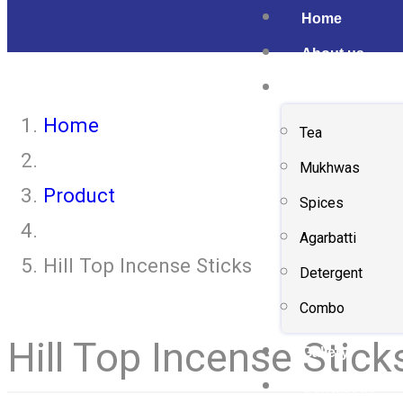
Home
About us
Shop
Home
Tea
Mukhwas
Product
Spices
Agarbatti
Hill Top Incense Sticks
Detergent
Combo
Hill Top Incense Stick
Gallery
Contact us