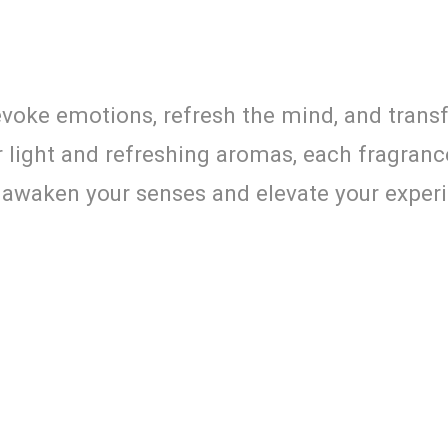
evoke emotions, refresh the mind, and transf
 light and refreshing aromas, each fragranc
ts awaken your senses and elevate your exper