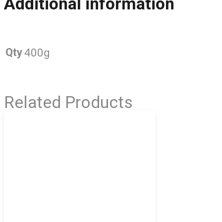
Additional information
Qty
400g
Related Products