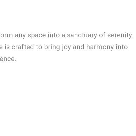
orm any space into a sanctuary of serenity.
e is crafted to bring joy and harmony into
ience.