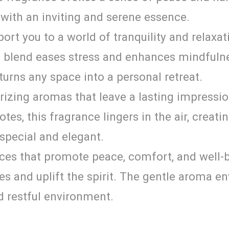
ce with an inviting and serene essence.
ort you to a world of tranquility and relaxat
is blend eases stress and enhances mindfuln
turns any space into a personal retreat.
izing aromas that leave a lasting impressio
notes, this fragrance lingers in the air, cre
special and elegant.
ces that promote peace, comfort, and well-be
es and uplift the spirit. The gentle aroma e
d restful environment.