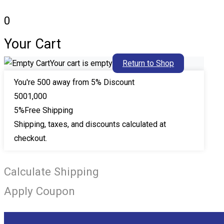
0
Your Cart
Your cart is empty
Return to Shop
You're
500
away from 5% Discount
500
1,000
5%
Free Shipping
Shipping, taxes, and discounts calculated at
checkout.
Calculate Shipping
Apply Coupon