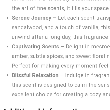
the art of fine scents, it fills your spa
Serene Journey
– Let each scent transp
sandalwood, and a touch of vanilla, th
unwind after a long day, this fragrance 
Captivating Scents
– Delight in mesmer
amber, subtle spices, and sweet floral 
Perfect for making every moment feel 
Blissful Relaxation
– Indulge in fragran
this scent is designed to calm the sens
excellent choice for creating a cozy an