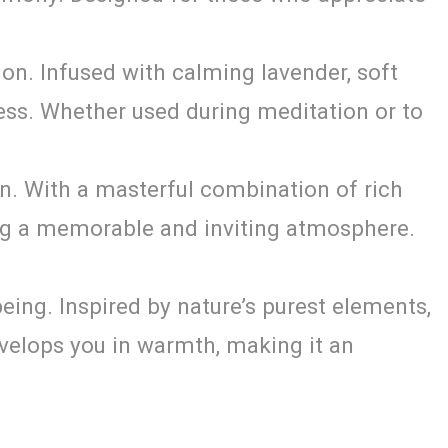
ion. Infused with calming lavender, soft
ess. Whether used during meditation or to
n. With a masterful combination of rich
ating a memorable and inviting atmosphere.
ing. Inspired by nature’s purest elements,
nvelops you in warmth, making it an