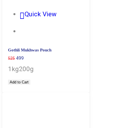
Quick View
Gothli Mukhwas Pouch
499
525
1kg
200g
Add to Cart