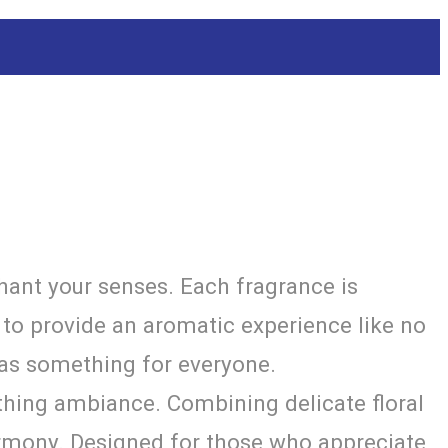
hant your senses. Each fragrance is
s to provide an aromatic experience like no
has something for everyone.
thing ambiance. Combining delicate floral
armony. Designed for those who appreciate