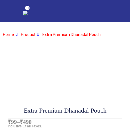
0
Home
Product
Extra Premium Dhanadal Pouch
Extra Premium Dhanadal Pouch
₹
99
–
₹
490
Inclusive Of all Taxes.