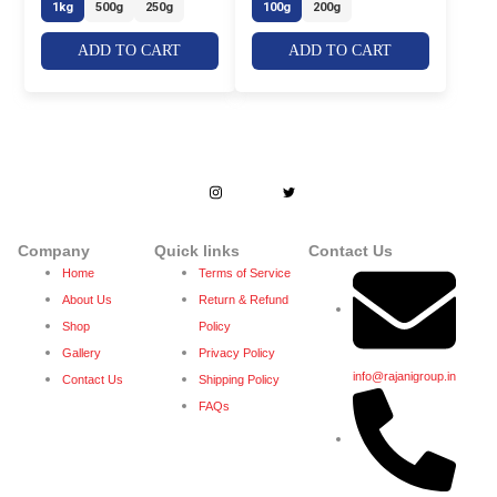
1kg
500g
250g
100g
200g
ADD TO CART
ADD TO CART
Dedicated to enhance people’s lives by
creating lifetime bond with stakeholders
through trust and quality.
Company
Quick links
Contact Us
Home
Terms of Service
About Us
Return & Refund
Shop
Policy
Gallery
Privacy Policy
info@rajanigroup.in
Contact Us
Shipping Policy
FAQs