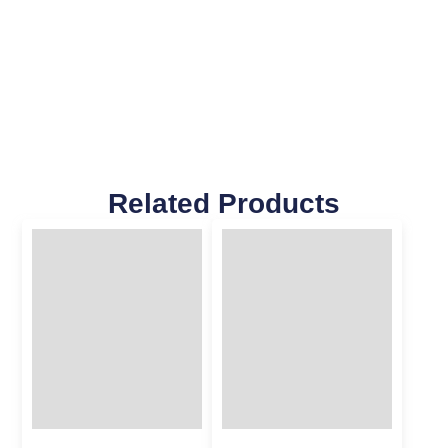
Related Products