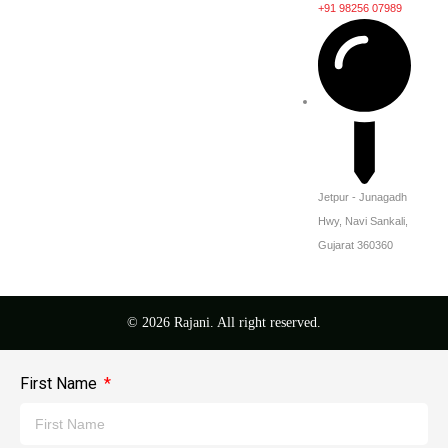
+91 98256 07989
Jetpur - Junagadh
Hwy, Navi Sankali,
Gujarat 360360
© 2026 Rajani. All right reserved.
First Name