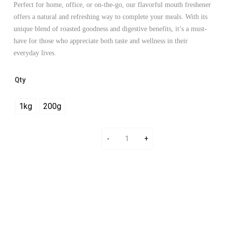
Perfect for home, office, or on-the-go, our flavorful mouth freshener
offers a natural and refreshing way to complete your meals. With its
unique blend of roasted goodness and digestive benefits, it’s a must-
have for those who appreciate both taste and wellness in their
everyday lives.
Qty
1kg
200g
Add To Cart