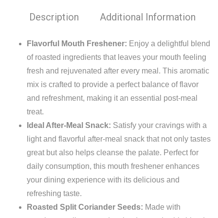
Description
Additional Information
Flavorful Mouth Freshener:
Enjoy a delightful blend
of roasted ingredients that leaves your mouth feeling
fresh and rejuvenated after every meal. This aromatic
mix is crafted to provide a perfect balance of flavor
and refreshment, making it an essential post-meal
treat.
Ideal After-Meal Snack:
Satisfy your cravings with a
light and flavorful after-meal snack that not only tastes
great but also helps cleanse the palate. Perfect for
daily consumption, this mouth freshener enhances
your dining experience with its delicious and
refreshing taste.
Roasted Split Coriander Seeds:
Made with