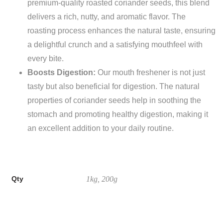
premium-quality roasted coriander seeds, this blend
delivers a rich, nutty, and aromatic flavor. The
roasting process enhances the natural taste, ensuring
a delightful crunch and a satisfying mouthfeel with
every bite.
Boosts Digestion:
Our mouth freshener is not just
tasty but also beneficial for digestion. The natural
properties of coriander seeds help in soothing the
stomach and promoting healthy digestion, making it
an excellent addition to your daily routine.
Qty
1kg, 200g