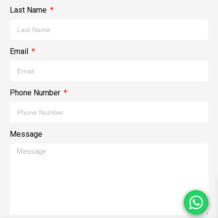
Last Name
Email
Phone Number
Message