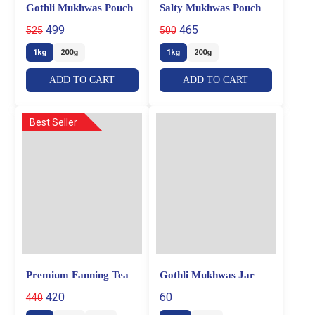
Gothli Mukhwas Pouch
Salty Mukhwas Pouch
499
465
525
500
1kg
200g
1kg
200g
ADD TO CART
ADD TO CART
Best Seller
Premium Fanning Tea
Gothli Mukhwas Jar
420
60
440