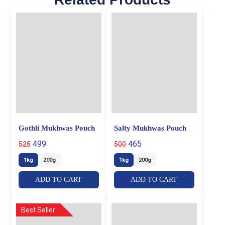
Gothli Mukhwas Pouch
Salty Mukhwas Pouch
499
465
525
500
1kg
200g
1kg
200g
ADD TO CART
ADD TO CART
Best Seller