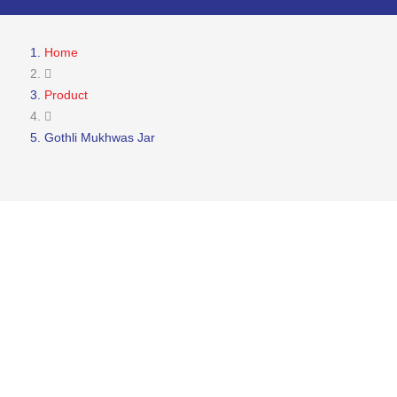
Home
Product
Gothli Mukhwas Jar