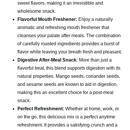
sweet flavors, making it an irresistible and
wholesome snack.
Flavorful Mouth Freshener:
Enjoy a naturally
aromatic and refreshing mouth freshener that
cleanses your palate after meals. The combination
of carefully roasted ingredients provides a burst of
flavor while leaving your breath fresh and pleasant.
Digestive After-Meal Snack:
More than just a
flavorful treat, this blend supports digestion with its
natural properties. Mango seeds, coriander seeds,
and sesame seeds are known to aid in digestion,
making this an excellent choice for a post-meal
snack.
Perfect Refreshment:
Whether at home, work, or
on the go, this delicious mix is a perfect anytime
refreshment. It provides a satisfying crunch and a