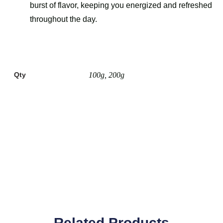
burst of flavor, keeping you energized and refreshed
throughout the day.
Qty
100g, 200g
Related Products