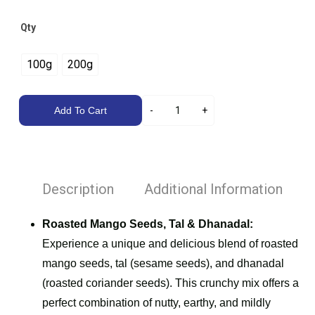
Qty
100g
200g
Add To Cart
Description
Additional Information
Roasted Mango Seeds, Tal & Dhanadal:
Experience a unique and delicious blend of roasted
mango seeds, tal (sesame seeds), and dhanadal
(roasted coriander seeds). This crunchy mix offers a
perfect combination of nutty, earthy, and mildly