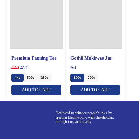
Premium Fanning Tea
Gothli Mukhwas Jar
420
60
440
1kg
500g
250g
100g
200g
ADD TO CART
ADD TO CART
Dedicated to enhance people’s lives by
creating lifetime bond with stakeholders
through trust and quality.