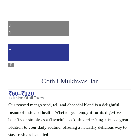
Gothli Mukhwas Jar
₹
60
–
₹
120
Inclusive Of all Taxes.
Our roasted mango seed, tal, and dhanadal blend is a delightful
fusion of taste and health. Whether you enjoy it for its digestive
benefits or simply as a flavorful snack, this refreshing mix is a great
addition to your daily routine, offering a naturally delicious way to
stay fresh and satisfied.