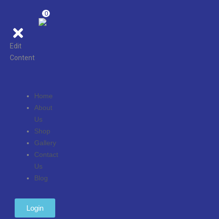
0
Edit
Content
Home
About
Us
Shop
Gallery
Contact
Us
Blog
Login