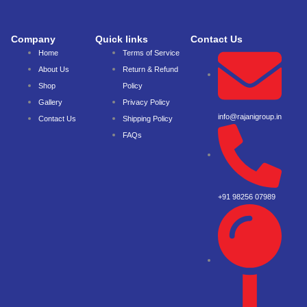
Company
Quick links
Contact Us
Home
Terms of Service
About Us
Return & Refund
Shop
Policy
Gallery
Privacy Policy
info@rajanigroup.in
Contact Us
Shipping Policy
FAQs
+91 98256 07989