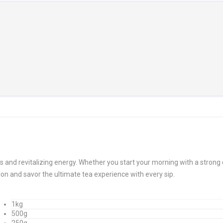
s and revitalizing energy. Whether you start your morning with a strong 
ion and savor the ultimate tea experience with every sip.
1kg
500g