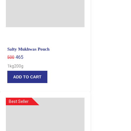
Salty Mukhwas Pouch
465
500
1kg
200g
ADD TO CART
Best Seller