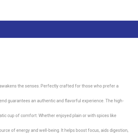
at awakens the senses. Perfectly crafted for those who prefer a
nd guarantees an authentic and flavorful experience. The high-
tic cup of comfort. Whether enjoyed plain or with spices like
urce of energy and well-being. It helps boost focus, aids digestion,