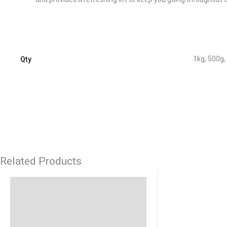
1kg, 500g,
Qty
Related Products