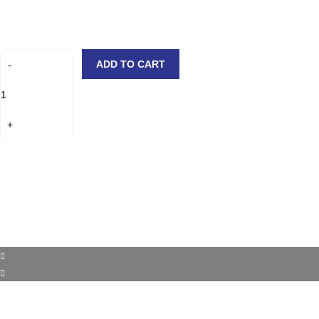
ADD TO CART