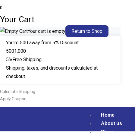
0
Your Cart
Your cart is empty
Return to Shop
You're
500
away from 5% Discount
500
1,000
5%
Free Shipping
Shipping, taxes, and discounts calculated at
checkout.
Calculate Shipping
Apply Coupon
Home
About us
Shop