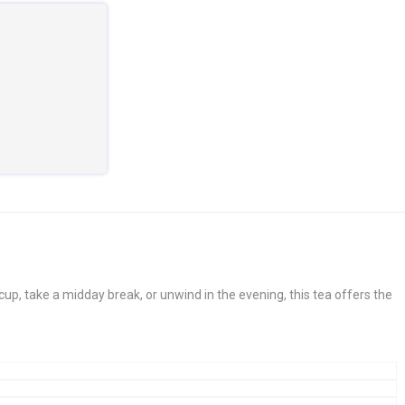
cup, take a midday break, or unwind in the evening, this tea offers the