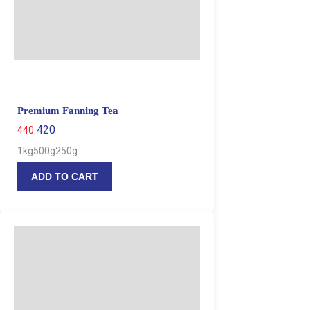
Premium Fanning Tea
420
440
1kg
500g
250g
ADD TO CART