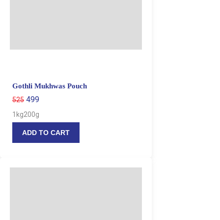
Gothli Mukhwas Pouch
499
525
1kg
200g
ADD TO CART