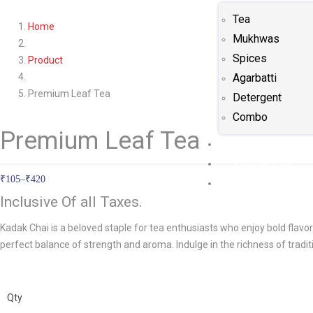
Tea
Home
Mukhwas
Spices
Product
Agarbatti
Premium Leaf Tea
Detergent
Combo
Premium Leaf Tea
Gallery
Contact us
₹
105
–
₹
420
Blog
Inclusive Of all Taxes.
Kadak Chai is a beloved staple for tea enthusiasts who enjoy bold flavor
perfect balance of strength and aroma. Indulge in the richness of tradit
Qty