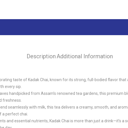
Description
Additional Information
orating taste of Kadak Chai, known for its strong, full-bodied flavor th
th every sip.
eaves handpicked from Assam’s renowned tea gardens, this premium ble
nd freshness.
lend seamlessly with milk, this tea delivers a creamy, smooth, and aroma
 a perfect chai.
ts and essential nutrients, Kadak Chai is more than just a drink—it’s a so
he day.