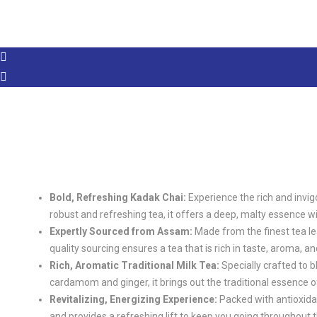
Bold, Refreshing Kadak Chai:
Experience the rich and invig
robust and refreshing tea, it offers a deep, malty essence wi
Expertly Sourced from Assam:
Made from the finest tea l
quality sourcing ensures a tea that is rich in taste, aroma, a
Rich, Aromatic Traditional Milk Tea:
Specially crafted to b
cardamom and ginger, it brings out the traditional essence of
Revitalizing, Energizing Experience:
Packed with antioxidan
and provides a refreshing lift to keep you going throughout t