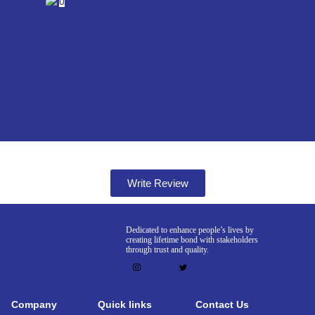
0
Write Review
Dedicated to enhance people’s lives by
creating lifetime bond with stakeholders
through trust and quality.
Company
Quick links
Contact Us