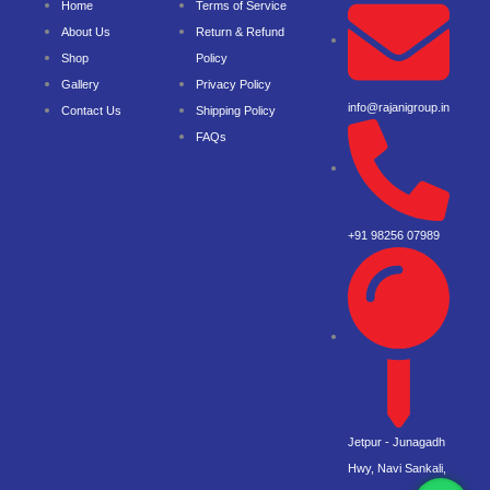
Home
Terms of Service
About Us
Return & Refund
Shop
Policy
Gallery
Privacy Policy
info@rajanigroup.in
Contact Us
Shipping Policy
FAQs
+91 98256 07989
Jetpur - Junagadh
Hwy, Navi Sankali,