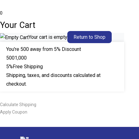
0
Your Cart
Your cart is empty
Return to Shop
You're
500
away from 5% Discount
500
1,000
5%
Free Shipping
Shipping, taxes, and discounts calculated at
checkout.
Calculate Shipping
Apply Coupon