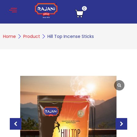
0
Home
Product
Hill Top Incense Sticks