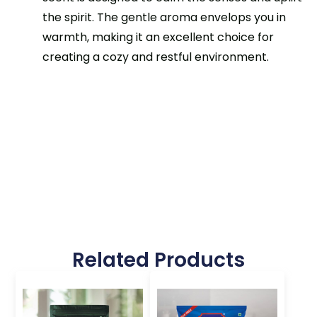
the spirit. The gentle aroma envelops you in
warmth, making it an excellent choice for
creating a cozy and restful environment.
Related Products