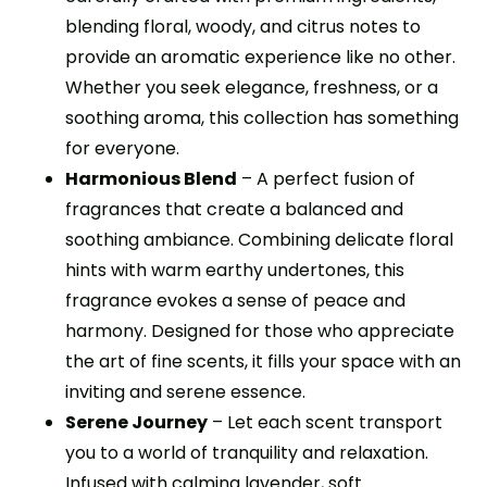
blending floral, woody, and citrus notes to
provide an aromatic experience like no other.
Whether you seek elegance, freshness, or a
soothing aroma, this collection has something
for everyone.
Harmonious Blend
– A perfect fusion of
fragrances that create a balanced and
soothing ambiance. Combining delicate floral
hints with warm earthy undertones, this
fragrance evokes a sense of peace and
harmony. Designed for those who appreciate
the art of fine scents, it fills your space with an
inviting and serene essence.
Serene Journey
– Let each scent transport
you to a world of tranquility and relaxation.
Infused with calming lavender, soft