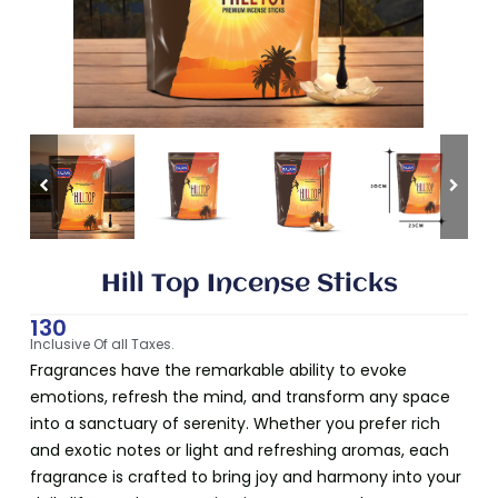
Hill Top Incense Sticks
130
Inclusive Of all Taxes.
Fragrances have the remarkable ability to evoke
emotions, refresh the mind, and transform any space
into a sanctuary of serenity. Whether you prefer rich
and exotic notes or light and refreshing aromas, each
fragrance is crafted to bring joy and harmony into your