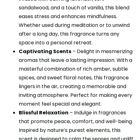
sandalwood, and a touch of vanilla, this blend
eases stress and enhances mindfulness.
Whether used during meditation or to unwind
after a long day, this fragrance turns any
space into a personal retreat.
Captivating Scents
– Delight in mesmerizing
aromas that leave a lasting impression. With a
masterful combination of rich amber, subtle
spices, and sweet floral notes, this fragrance
lingers in the air, creating a memorable and
inviting atmosphere. Perfect for making every
moment feel special and elegant.
Blissful Relaxation
– Indulge in fragrances
that promote peace, comfort, and well-being.
Inspired by nature’s purest elements, this
scent is designed to calm the senses and uplift