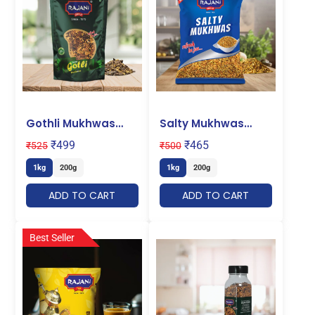
Gothli Mukhwas
Salty Mukhwas
Pouch
Pouch
₹
499
₹
465
₹
525
₹
500
1kg
200g
1kg
200g
ADD TO CART
ADD TO CART
Best Seller