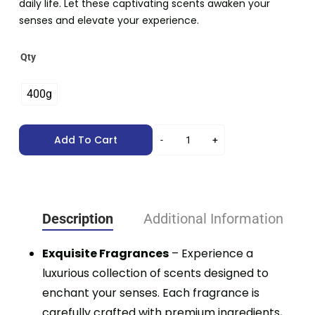
daily life. Let these captivating scents awaken your
senses and elevate your experience.
Qty
400g
Add To Cart
Description
Additional Information
Exquisite Fragrances
– Experience a
luxurious collection of scents designed to
enchant your senses. Each fragrance is
carefully crafted with premium ingredients,