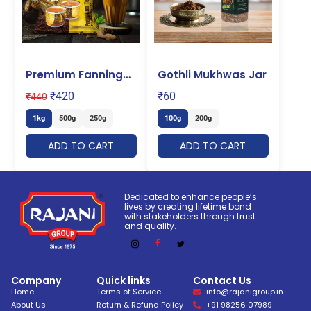
Premium Fanning
Gothli Mukhwas Jar
Tea
₹
420
₹
60
₹
440
1kg
500g
250g
100g
200g
ADD TO CART
ADD TO CART
Dedicated to enhance people’s
lives by creating lifetime bond
with stakeholders through trust
and quality.
Company
Quick links
Contact Us
Home
Terms of Service
info@rajanigroup.in
About Us
Return & Refund Policy
+91 98256 07989