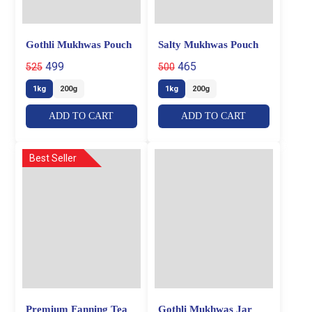
Gothli Mukhwas Pouch
Salty Mukhwas Pouch
499
465
525
500
1kg
200g
1kg
200g
ADD TO CART
ADD TO CART
Best Seller
Premium Fanning Tea
Gothli Mukhwas Jar