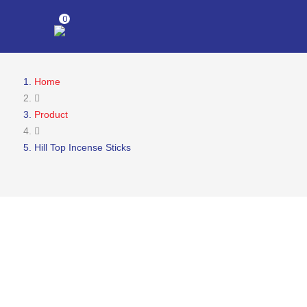
0
Home
Product
Hill Top Incense Sticks