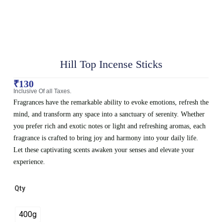
Hill Top Incense Sticks
₹
130
Inclusive Of all Taxes.
Fragrances have the remarkable ability to evoke emotions, refresh the
mind, and transform any space into a sanctuary of serenity. Whether
you prefer rich and exotic notes or light and refreshing aromas, each
fragrance is crafted to bring joy and harmony into your daily life.
Let these captivating scents awaken your senses and elevate your
experience.
Qty
400g