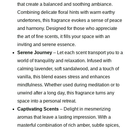
that create a balanced and soothing ambiance.
Combining delicate floral hints with warm earthy
undertones, this fragrance evokes a sense of peace
and harmony. Designed for those who appreciate
the art of fine scents, it fills your space with an
inviting and serene essence.
Serene Journey
– Let each scent transport you to a
world of tranquility and relaxation. Infused with
calming lavender, soft sandalwood, and a touch of
vanilla, this blend eases stress and enhances
mindfulness. Whether used during meditation or to
unwind after a long day, this fragrance turns any
space into a personal retreat.
Captivating Scents
– Delight in mesmerizing
aromas that leave a lasting impression. With a
masterful combination of rich amber, subtle spices,