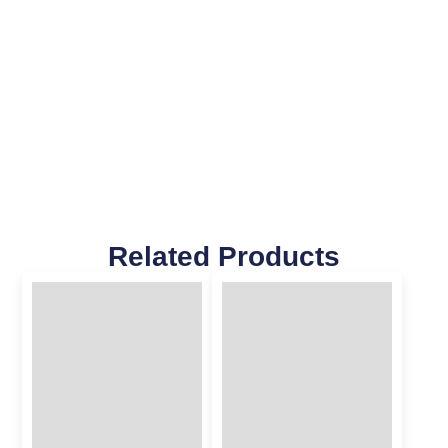
Related Products