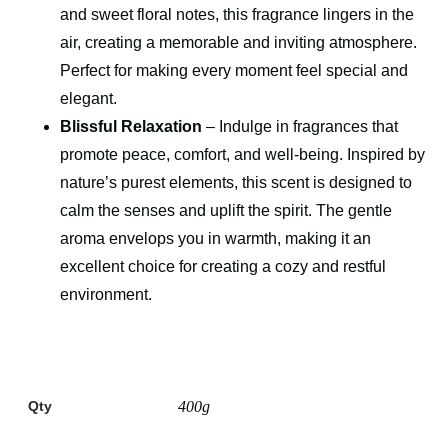
and sweet floral notes, this fragrance lingers in the
air, creating a memorable and inviting atmosphere.
Perfect for making every moment feel special and
elegant.
Blissful Relaxation
– Indulge in fragrances that
promote peace, comfort, and well-being. Inspired by
nature’s purest elements, this scent is designed to
calm the senses and uplift the spirit. The gentle
aroma envelops you in warmth, making it an
excellent choice for creating a cozy and restful
environment.
Qty
400g