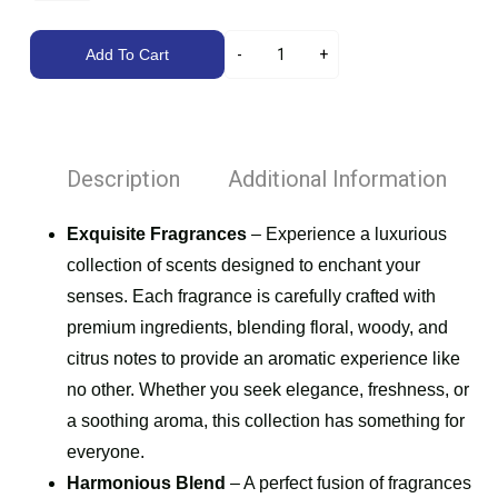
Add To Cart
Description
Additional Information
Exquisite Fragrances
– Experience a luxurious
collection of scents designed to enchant your
senses. Each fragrance is carefully crafted with
premium ingredients, blending floral, woody, and
citrus notes to provide an aromatic experience like
no other. Whether you seek elegance, freshness, or
a soothing aroma, this collection has something for
everyone.
Harmonious Blend
– A perfect fusion of fragrances