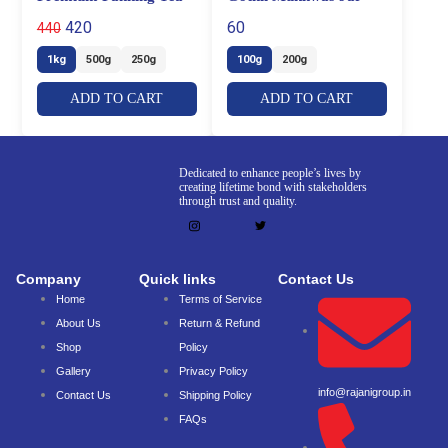
420
60
440
1kg
500g
250g
100g
200g
ADD TO CART
ADD TO CART
Dedicated to enhance people’s lives by
creating lifetime bond with stakeholders
through trust and quality.
Company
Quick links
Contact Us
Home
Terms of Service
About Us
Return & Refund
Shop
Policy
Gallery
Privacy Policy
info@rajanigroup.in
Contact Us
Shipping Policy
FAQs