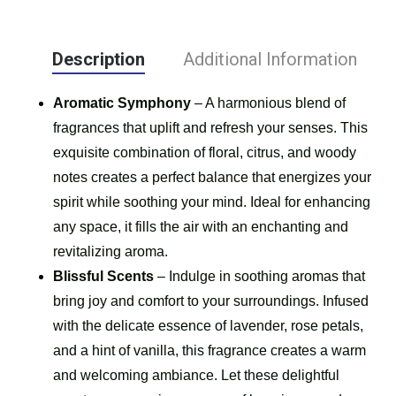
Description
Additional Information
Aromatic Symphony
– A harmonious blend of
fragrances that uplift and refresh your senses. This
exquisite combination of floral, citrus, and woody
notes creates a perfect balance that energizes your
spirit while soothing your mind. Ideal for enhancing
any space, it fills the air with an enchanting and
revitalizing aroma.
Blissful Scents
– Indulge in soothing aromas that
bring joy and comfort to your surroundings. Infused
with the delicate essence of lavender, rose petals,
and a hint of vanilla, this fragrance creates a warm
and welcoming ambiance. Let these delightful