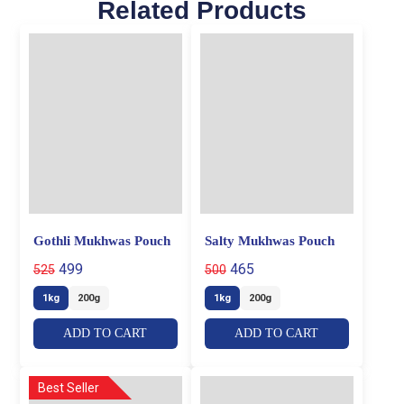
Related Products
Gothli Mukhwas Pouch
Salty Mukhwas Pouch
499
465
525
500
1kg
200g
1kg
200g
ADD TO CART
ADD TO CART
Best Seller