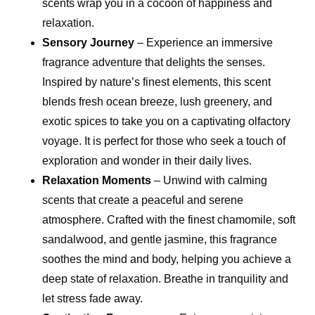
scents wrap you in a cocoon of happiness and
relaxation.
Sensory Journey
– Experience an immersive
fragrance adventure that delights the senses.
Inspired by nature’s finest elements, this scent
blends fresh ocean breeze, lush greenery, and
exotic spices to take you on a captivating olfactory
voyage. It is perfect for those who seek a touch of
exploration and wonder in their daily lives.
Relaxation Moments
– Unwind with calming
scents that create a peaceful and serene
atmosphere. Crafted with the finest chamomile, soft
sandalwood, and gentle jasmine, this fragrance
soothes the mind and body, helping you achieve a
deep state of relaxation. Breathe in tranquility and
let stress fade away.