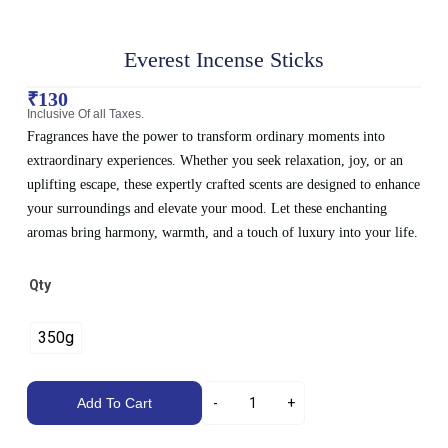
Everest Incense Sticks
₹
130
Inclusive Of all Taxes.
Fragrances have the power to transform ordinary moments into
extraordinary experiences. Whether you seek relaxation, joy, or an
uplifting escape, these expertly crafted scents are designed to enhance
your surroundings and elevate your mood. Let these enchanting
aromas bring harmony, warmth, and a touch of luxury into your life.
Qty
350g
Add To Cart