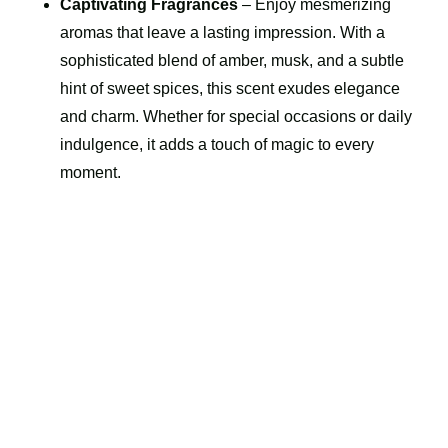
Captivating Fragrances
– Enjoy mesmerizing
aromas that leave a lasting impression. With a
sophisticated blend of amber, musk, and a subtle
hint of sweet spices, this scent exudes elegance
and charm. Whether for special occasions or daily
indulgence, it adds a touch of magic to every
moment.