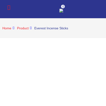
0
Home
Product
Everest Incense Sticks