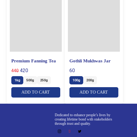
Premium Fanning Tea
Gothli Mukhwas Jar
420
60
440
1kg
500g
250g
100g
200g
ADD TO CART
ADD TO CART
Dedicated to enhance people’s lives by
creating lifetime bond with stakeholders
through trust and quality.