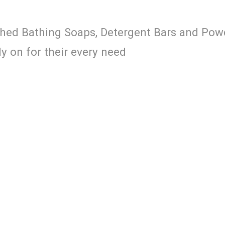
ched Bathing Soaps, Detergent Bars and Pow
 on for their every need