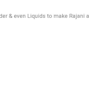
der & even Liquids to make Rajani a