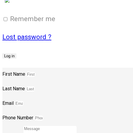
Login with Google
Remember me
Lost password ?
Log in
First Name
Last Name
Email
Phone Number