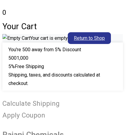
0
Your Cart
Your cart is empty
Return to Shop
You're
500
away from 5% Discount
500
1,000
5%
Free Shipping
Shipping, taxes, and discounts calculated at
checkout.
Calculate Shipping
Apply Coupon
Rajani Chemicals