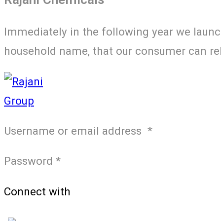
Immediately in the following year we laun
household name, that our consumer can rely
Username or email address
*
Password
*
Connect with