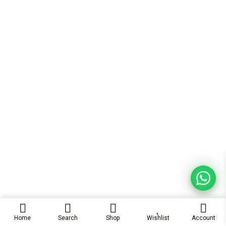
Home
Search
Shop
Wishlist
Account