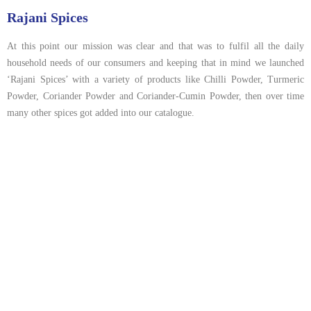
Rajani Spices
At this point our mission was clear and that was to fulfil all the daily
household needs of our consumers and keeping that in mind we launched
‘Rajani Spices’ with a variety of products like Chilli Powder, Turmeric
Powder, Coriander Powder and Coriander-Cumin Powder, then over time
many other spices got added into our catalogue.