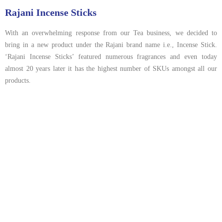
Rajani Incense Sticks
With an overwhelming response from our Tea business, we decided to
bring in a new product under the Rajani brand name i.e., Incense Stick.
‘Rajani Incense Sticks’ featured numerous fragrances and even today
almost 20 years later it has the highest number of SKUs amongst all our
products.