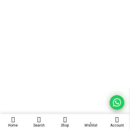
Home
Search
Shop
Wishlist
Account