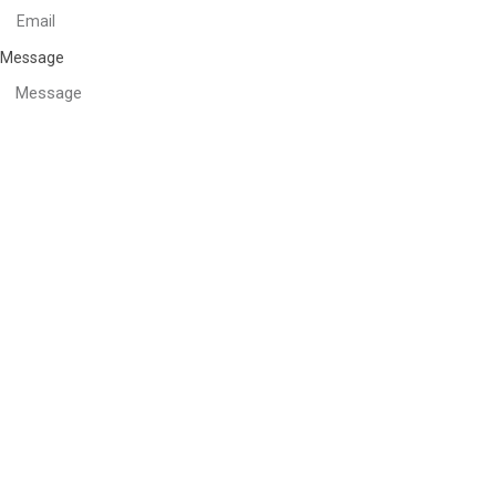
Message