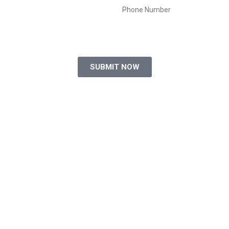
SUBMIT NOW