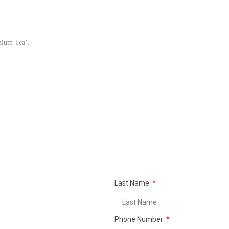
mium Tea’.
Last Name
Phone Number