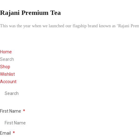
Rajani Premium Tea
This was the year when we launched our flagship brand known as ‘Rajani Pre
Home
Search
Shop
Wishlist
Account
First Name
Email