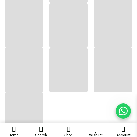
Home
Search
Shop
Wishlist
Account