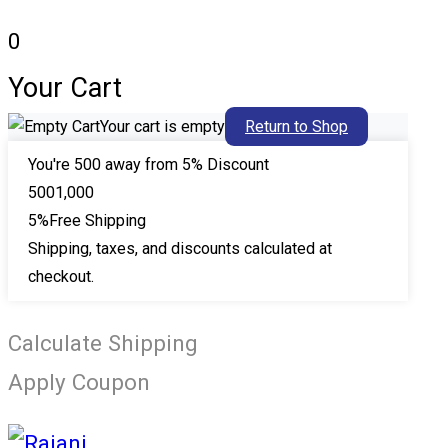
0
Your Cart
Your cart is empty
Return to Shop
You're
500
away from 5% Discount
500
1,000
5%
Free Shipping
Shipping, taxes, and discounts calculated at
checkout.
Calculate Shipping
Apply Coupon