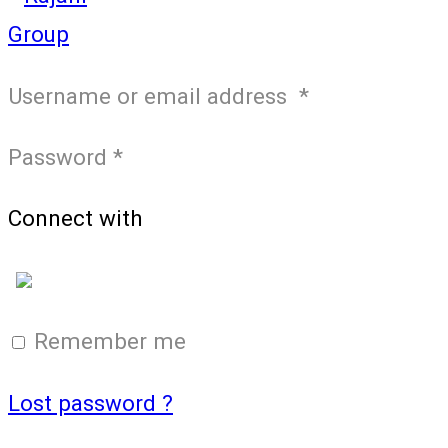
Username or email address
*
Password
*
Connect with
Login with Google
Remember me
Lost password ?