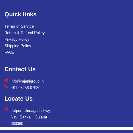
Quick links
Terms of Service
Return & Refund Policy
Privacy Policy
Shipping Policy
FAQs
Contact Us
info@rajanigroup.in
+91 98256 07989
Locate Us
Jetpur - Junagadh Hwy,
Navi Sankali, Gujarat
360360