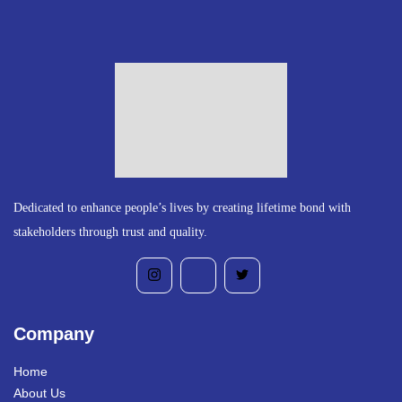
Dedicated to enhance people’s lives by creating lifetime bond with
stakeholders through trust and quality.
Company
Home
About Us