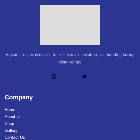
Rajani Group is dedicated to excellence, innovation, and building lasting
relationships.
Company
Home
About Us
Shop
Gallery
Contact Us