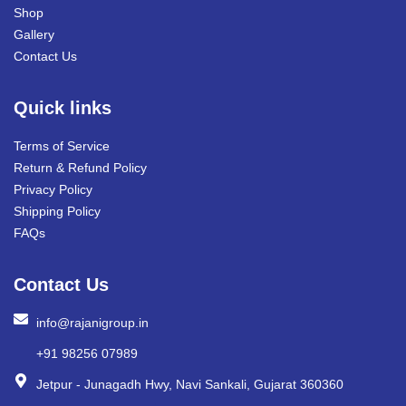
Shop
Gallery
Contact Us
Quick links
Terms of Service
Return & Refund Policy
Privacy Policy
Shipping Policy
FAQs
Contact Us
info@rajanigroup.in
+91 98256 07989
Jetpur - Junagadh Hwy, Navi Sankali, Gujarat 360360