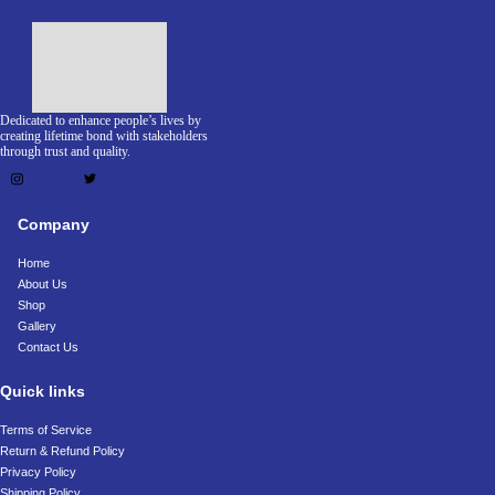
Dedicated to enhance people’s lives by
creating lifetime bond with stakeholders
through trust and quality.
Company
Home
About Us
Shop
Gallery
Contact Us
Quick links
Terms of Service
Return & Refund Policy
Privacy Policy
Shipping Policy