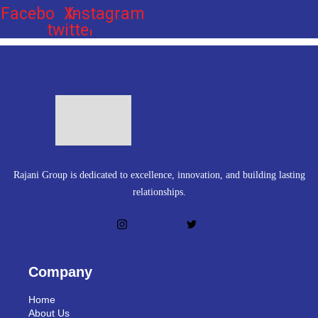
Facebook
X-
Instagram
twitter
Rajani Group is dedicated to excellence, innovation, and building lasting
relationships.
Company
Home
About Us