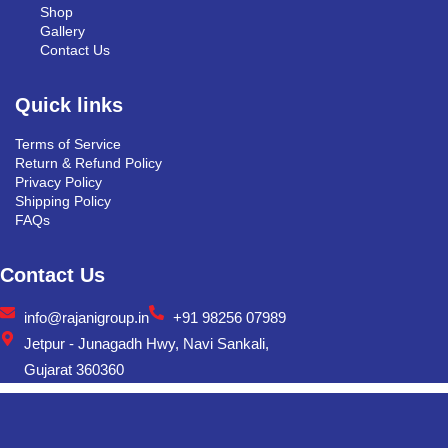
Shop
Gallery
Contact Us
Quick links
Terms of Service
Return & Refund Policy
Privacy Policy
Shipping Policy
FAQs
Contact Us
info@rajanigroup.in
+91 98256 07989
Jetpur - Junagadh Hwy, Navi Sankali,
Gujarat 360360